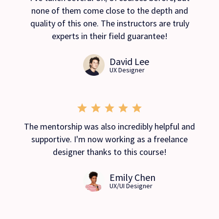
none of them come close to the depth and
quality of this one. The instructors are truly
experts in their field guarantee!
David Lee
UX Designer
The mentorship was also incredibly helpful and
supportive. I'm now working as a freelance
designer thanks to this course!
Emily Chen
UX/UI Designer