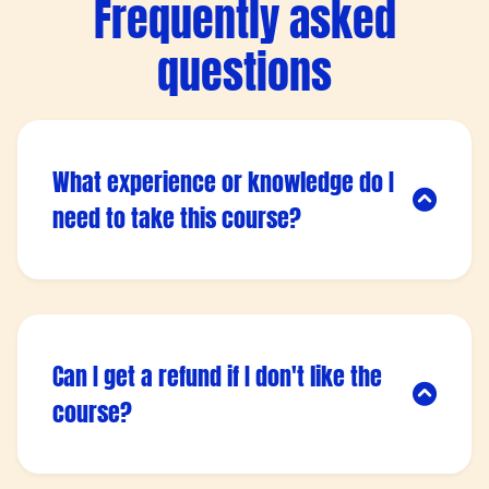
Frequently asked
questions
What experience or knowledge do I
need to take this course?
Lorem ipsum dolor sit amet, consectetur
adipisicing elit. Autem dolore, alias, numquam
enim ab voluptate id quam harum ducimus
cupiditate similique quisquam et deserunt,
Can I get a refund if I don't like the
recusandae.
course?
Lorem ipsum dolor sit amet, consectetur
adipisicing elit. Autem dolore, alias, numquam