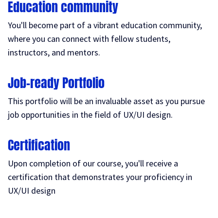
Education community
You'll become part of a vibrant education community,
where you can connect with fellow students,
instructors, and mentors.
Job-ready Portfolio
This portfolio will be an invaluable asset as you pursue
job opportunities in the field of UX/UI design.
Certification
Upon completion of our course, you'll receive a
certification that demonstrates your proficiency in
UX/UI design