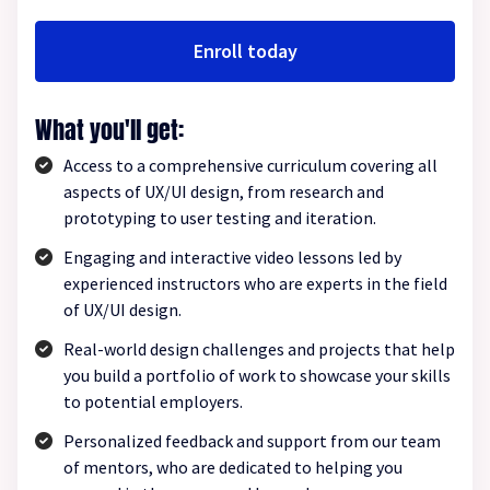
Enroll today
What you'll get:
Access to a comprehensive curriculum covering all
aspects of UX/UI design, from research and
prototyping to user testing and iteration.
Engaging and interactive video lessons led by
experienced instructors who are experts in the field
of UX/UI design.
Real-world design challenges and projects that help
you build a portfolio of work to showcase your skills
to potential employers.
Personalized feedback and support from our team
of mentors, who are dedicated to helping you