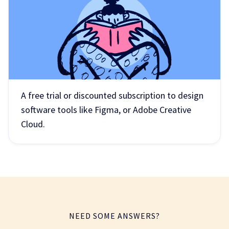
A free trial or discounted subscription to design
software tools like Figma, or Adobe Creative
Cloud.
NEED SOME ANSWERS?