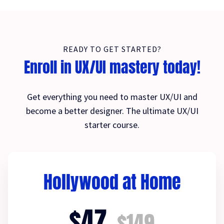
READY TO GET STARTED?
Enroll in UX/UI mastery today!
Get everything you need to master UX/UI and
become a better designer. The ultimate UX/UI
starter course.
Hollywood at Home
$47
$149