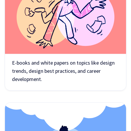
E-books and white papers on topics like design
trends, design best practices, and career
development.