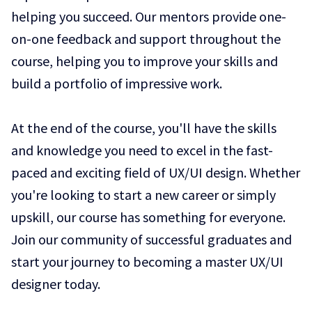
helping you succeed. Our mentors provide one-
on-one feedback and support throughout the
course, helping you to improve your skills and
build a portfolio of impressive work.
At the end of the course, you'll have the skills
and knowledge you need to excel in the fast-
paced and exciting field of UX/UI design. Whether
you're looking to start a new career or simply
upskill, our course has something for everyone.
Join our community of successful graduates and
start your journey to becoming a master UX/UI
designer today.