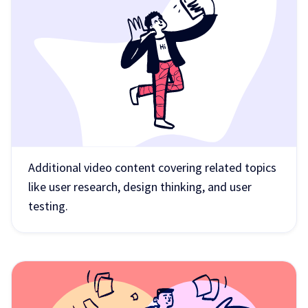
Additional video content covering related topics
like user research, design thinking, and user
testing.