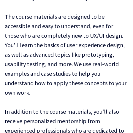
The course materials are designed to be
accessible and easy to understand, even for
those who are completely new to UX/UI design.
You'll learn the basics of user experience design,
as well as advanced topics like prototyping,
usability testing, and more. We use real-world
examples and case studies to help you
understand how to apply these concepts to your
own work.
In addition to the course materials, you'll also
receive personalized mentorship from
experienced professionals who are dedicated to