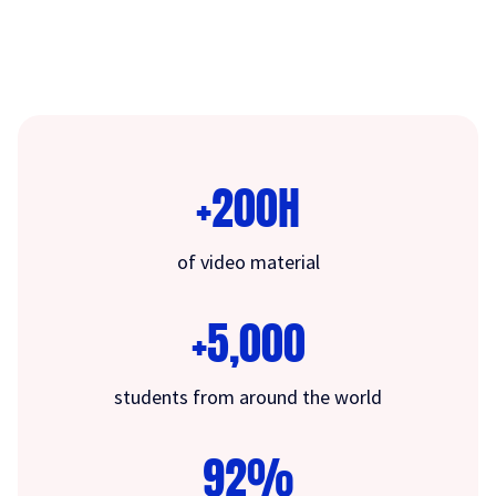
+200H
of video material
+5,000
students from around the world
92%