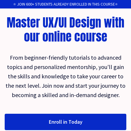
⭐️ JOIN 600+ STUDENTS ALREADY ENROLLED IN THIS COURSE⭐️
Master UX/UI Design with
our online course
From beginner-friendly tutorials to advanced
topics and personalized mentorship, you'll gain
the skills and knowledge to take your career to
the next level. Join now and start your journey to
becoming a skilled and in-demand designer.
Enroll in Today