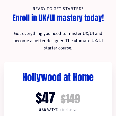
READY TO GET STARTED?
Enroll in UX/UI mastery today!
Get everything you need to master UX/UI and
become a better designer. The ultimate UX/UI
starter course.
Hollywood at Home
$47
$149
USD
VAT/Tax inclusive