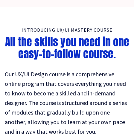
INTRODUCING UX/UI MASTERY COURSE
All the skills you need in one
easy-to-follow course.
Our UX/UI Design course is a comprehensive
online program that covers everything you need
to know to become a skilled and in-demand
designer. The course is structured around a series
of modules that gradually build upon one
another, allowing you to learn at your own pace
and in a way that works best for you.