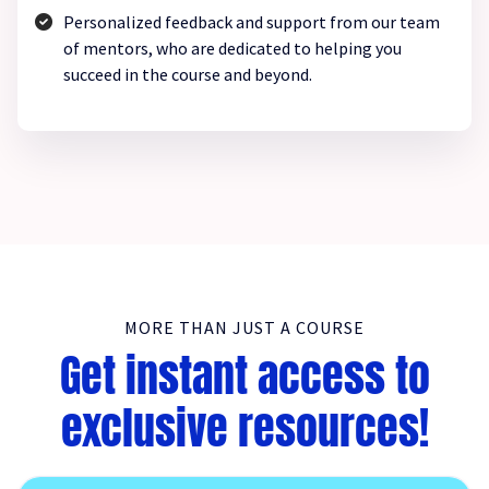
Personalized feedback and support from our team
of mentors, who are dedicated to helping you
succeed in the course and beyond.
MORE THAN JUST A COURSE
Get instant access to
exclusive resources!