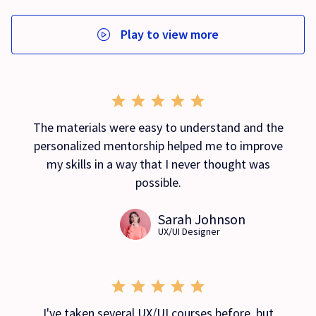
Play to view more
The materials were easy to understand and the
personalized mentorship helped me to improve
my skills in a way that I never thought was
possible.
Sarah Johnson
UX/UI Designer
I've taken several UX/UI courses before, but