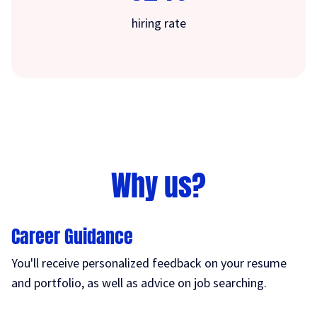
hiring rate
Why us?
Career Guidance
You'll receive personalized feedback on your resume
and portfolio, as well as advice on job searching.