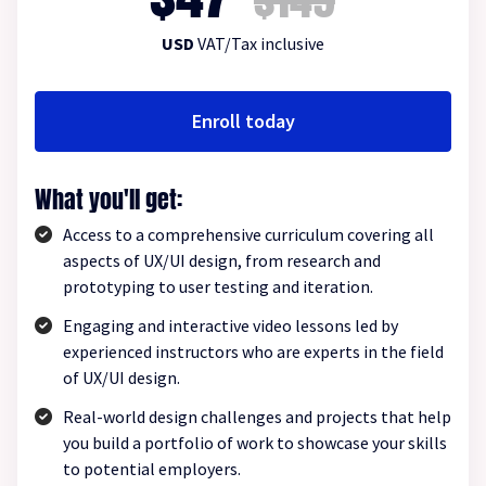
USD
VAT/Tax inclusive
Enroll today
What you'll get:
Access to a comprehensive curriculum covering all
aspects of UX/UI design, from research and
prototyping to user testing and iteration.
Engaging and interactive video lessons led by
experienced instructors who are experts in the field
of UX/UI design.
Real-world design challenges and projects that help
you build a portfolio of work to showcase your skills
to potential employers.