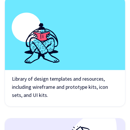
Library of design templates and resources,
including wireframe and prototype kits, icon
sets, and UI kits.