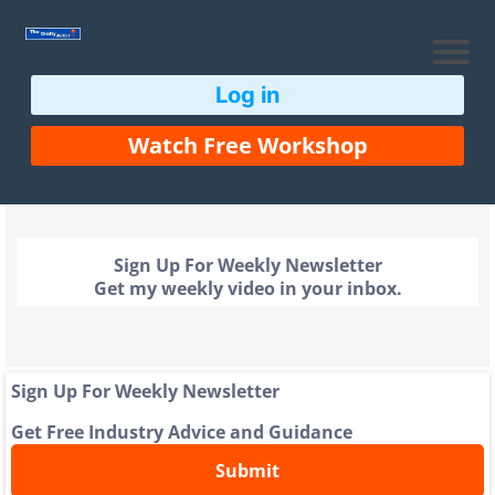
Log in
Watch Free Workshop
Sign Up For Weekly Newsletter
Get my weekly video in your inbox.
Sign Up For Weekly Newsletter
Get Free Industry Advice and Guidance
Submit