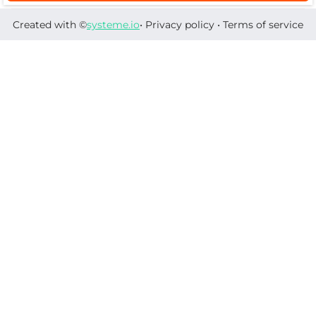
Created with ©
systeme.io
•
Privacy policy
•
Terms of service