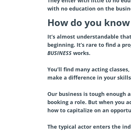
They enter with little to no edu
with no education on the busine
How do you know 
It’s almost understandable that 
beginning. It’s rare to find a 
BUSINESS
works.
You’ll find many acting classes
make a difference in your skills,
Our business is tough enough as 
booking a role. But when you 
how to capitalize on an opportu
The typical actor enters the in