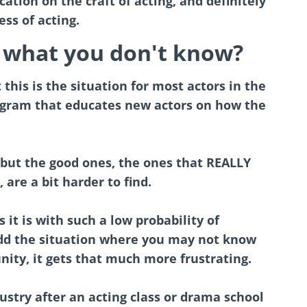
cation on the craft of acting, and definitely
ss of acting.
what you don't know?
this is the situation for most actors in the
program that educates new actors on how the
, but the good ones, the ones that REALLY
 are a bit harder to find.
it is with such a low probability of
add the situation where you may not know
nity, it gets that much more frustrating.
dustry after an acting class or drama school