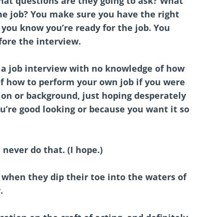
at questions are they going to ask? What
the job? You make sure you have the right
 you know you’re ready for the job. You
fore the interview.
a job interview with no knowledge of how
of how to perform your own job if you were
ion or background, just hoping desperately
ou’re good looking or because you want it so
 never do that. (I hope.)
when they dip their toe into the waters of
y.