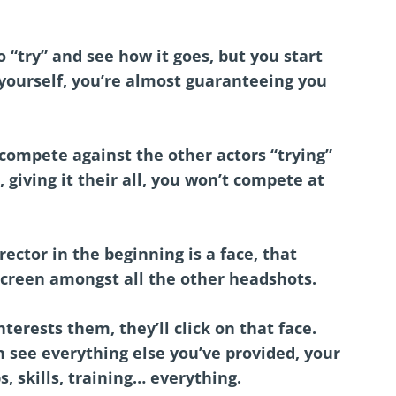
 “try” and see how it goes, but you start
 yourself, you’re almost guaranteeing you
compete against the other actors “trying”
 giving it their all, you won’t compete at
rector in the beginning is a face, that
screen amongst all the other headshots.
erests them, they’ll click on that face.
n see everything else you’ve provided, your
s, skills, training… everything.