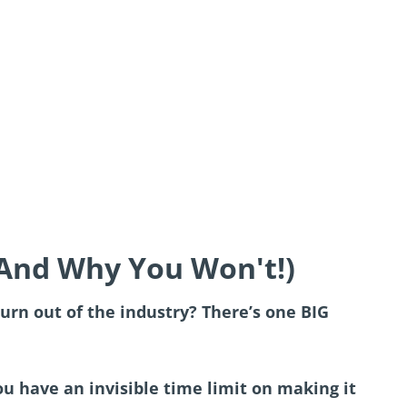
(And Why You Won't!)
urn out of the industry? There’s one BIG
u have an invisible time limit on making it