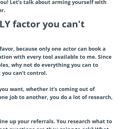
you! Let’s talk about arming yourself with
r.
Y factor you can't
favor, because only one actor can book a
uation with every tool available to me. Since
roles, why not do everything you can to
you can’t control.
ou want, whether it’s coming out of
ne job to another, you do a lot of research,
ine up your referrals. You research what to