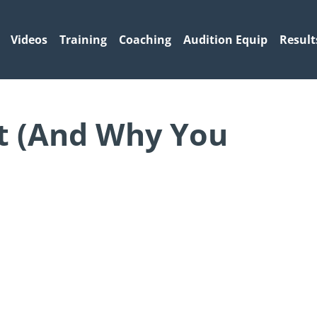
Videos
Training
Coaching
Audition Equip
Result
t (And Why You