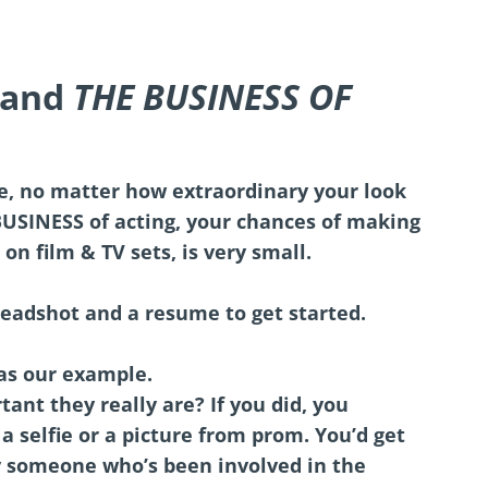
tand
THE BUSINESS OF
e, no matter how extraordinary your look
BUSINESS of acting, your chances of making
 on film & TV sets, is very small.
eadshot and a resume to get started.
 as our example.
nt they really are? If you did, you
a selfie or a picture from prom. You’d get
y someone who’s been involved in the