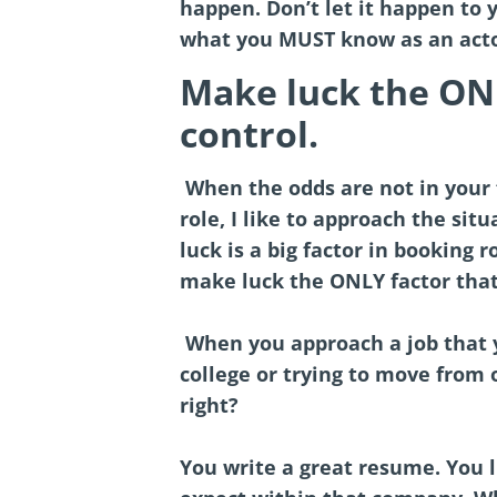
happen. Don’t let it happen to 
what you MUST know as an acto
Make luck the ONL
control.
When the odds are not in your 
role, I like to approach the sit
luck is a big factor in booking 
make luck the ONLY factor that 
When you approach a job that y
college or trying to move from o
right?
You write a great resume. You l