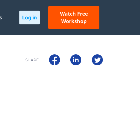
Watch Free
s
Log in
Workshop
SHARE