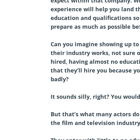
expect within that company. Wh
experience will help you land 
education and qualifications so
prepare as much as possible be
Can you imagine showing up to 
their industry works, not sure 
hired, having almost no educat
that they’ll hire you because y
badly?
It sounds silly, right? You would
But that’s what many actors do 
the film and television industr