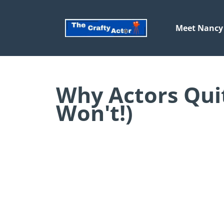
Meet Nancy
Why Actors Qui
Won't!)