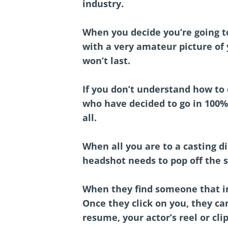
industry.
When you decide you’re going to
with a very amateur picture of
won’t last.
If you don’t understand how to 
who have decided to go in 100%,
all.
When all you are to a casting di
headshot needs to pop off the 
When they find someone that int
Once they click on you, they ca
resume, your actor’s reel or clip