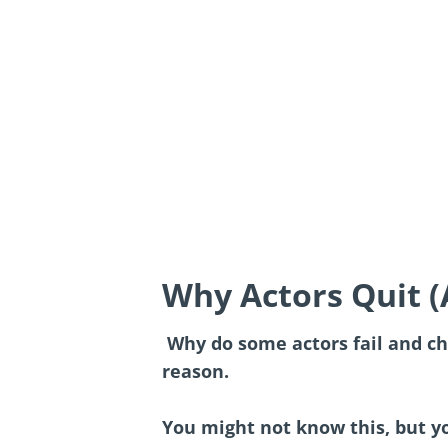
Why Actors Quit 
Why do some actors fail and ch
reason.
You might not know this, but yo