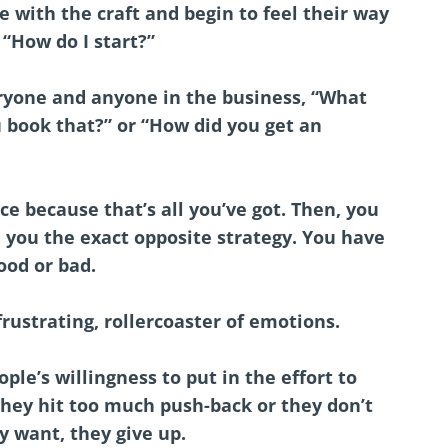
ve with the craft and begin to feel their way
 “How do I start?”
ryone and anyone in the business, “What
 book that?” or “How did you get an
ce because that’s all you’ve got. Then, you
 you the exact opposite strategy. You have
ood or bad.
 frustrating, rollercoaster of emotions.
ple’s willingness to put in the effort to
hey hit too much push-back or they don’t
y want, they give up.