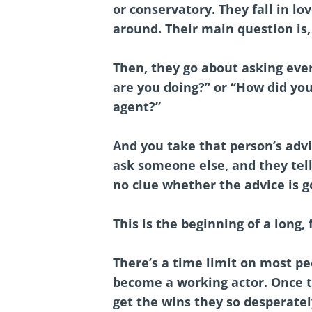
or conservatory. They fall in lo
around. Their main question is,
Then, they go about asking eve
are you doing?” or “How did you
agent?”
And you take that person’s advi
ask someone else, and they tell
no clue whether the advice is g
This is the beginning of a long,
There’s a time limit on most peo
become a working actor. Once t
get the wins they so desperatel