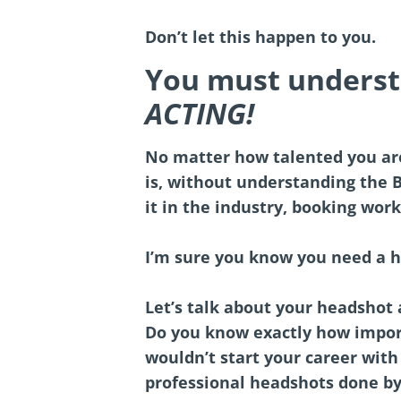
Don’t let this happen to you.
You must unders
ACTING!
No matter how talented you ar
is, without understanding the 
it in the industry, booking work
I’m sure you know you need a h
Let’s talk about your headshot
Do you know exactly how importa
wouldn’t start your career with 
professional headshots done b