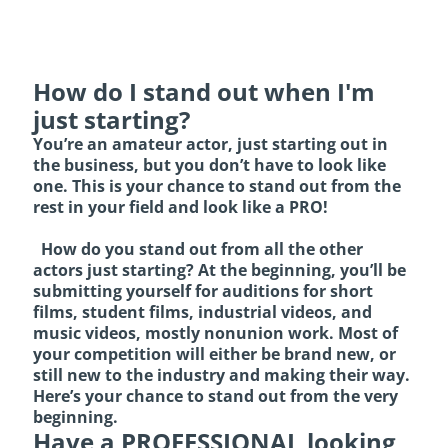
How do I stand out when I'm
just starting?
You’re an amateur actor, just starting out in
the business, but you don’t have to look like
one. This is your chance to stand out from the
rest in your field and look like a PRO!
How do you stand out from all the other
actors just starting? At the beginning, you’ll be
submitting yourself for auditions for short
films, student films, industrial videos, and
music videos, mostly nonunion work. Most of
your competition will either be brand new, or
still new to the industry and making their way.
Here’s your chance to stand out from the very
beginning.
Have a PROFESSIONAL looking