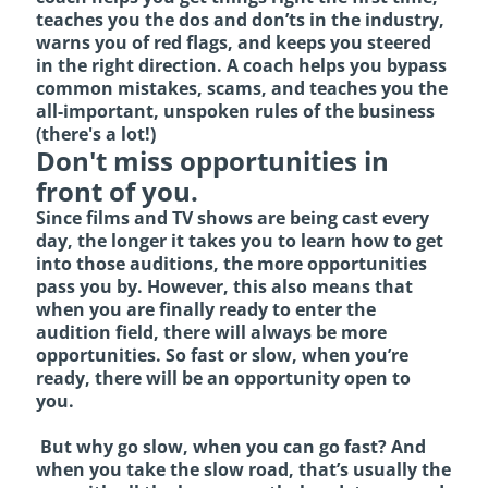
teaches you the dos and don’ts in the industry,
warns you of red flags, and keeps you steered
in the right direction. A coach helps you bypass
common mistakes, scams, and teaches you the
all-important, unspoken rules of the business
(there's a lot!)
Don't miss opportunities in
front of you.
Since films and TV shows are being cast every
day, the longer it takes you to learn how to get
into those auditions, the more opportunities
pass you by. However, this also means that
when you are finally ready to enter the
audition field, there will always be more
opportunities. So fast or slow, when you’re
ready, there will be an opportunity open to
you.
But why go slow, when you can go fast? And
when you take the slow road, that’s usually the