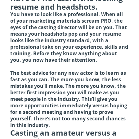
resume and headshots.
You have to look like a professional. When all
of your marketing materials scream PRO, the
eyes of the casting director will be on you. That
means your headshots pop and your resume
looks like the industry standard, with a
professional take on your experience, skills and
training. Before they know anything about
you, you now have their attention.
The best advice for any new actor is to learn as
fast as you can. The more you know, the less
mistakes you’ll make. The more you know, the
better first impression you will make as you
meet people in the industry. This’ll give you
more opportunities immediately versus hoping
for a second meeting and having to prove
yourself. There’s not too many second chances
in this industry.
Casting an amateur versus a