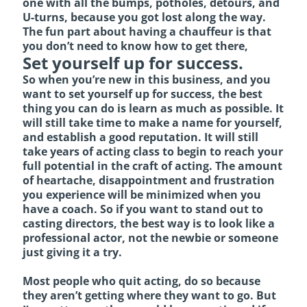
one with all the bumps, potholes, detours, and
U-turns, because you got lost along the way.
The fun part about having a chauffeur is that
you don’t need to know how to get there,
Set yourself up for success.
So when you’re new in this business, and you
want to set yourself up for success, the best
thing you can do is learn as much as possible. It
will still take time to make a name for yourself,
and establish a good reputation. It will still
take years of acting class to begin to reach your
full potential in the craft of acting. The amount
of heartache, disappointment and frustration
you experience will be minimized when you
have a coach. So if you want to stand out to
casting directors, the best way is to look like a
professional actor, not the newbie or someone
just giving it a try.
Most people who quit acting, do so because
they aren’t getting where they want to go. But