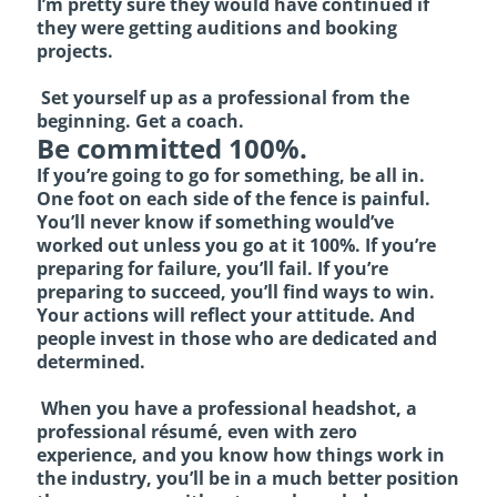
I’m pretty sure they would have continued if
they were getting auditions and booking
projects.
Set yourself up as a professional from the
beginning. Get a coach.
Be committed 100%.
If you’re going to go for something, be all in.
One foot on each side of the fence is painful.
You’ll never know if something would’ve
worked out unless you go at it 100%. If you’re
preparing for failure, you’ll fail. If you’re
preparing to succeed, you’ll find ways to win.
Your actions will reflect your attitude. And
people invest in those who are dedicated and
determined.
When you have a professional headshot, a
professional résumé, even with zero
experience, and you know how things work in
the industry, you’ll be in a much better position