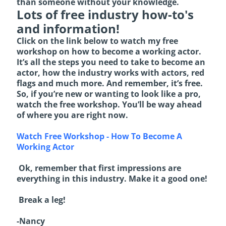
than someone without your knowledge.
Lots of free industry how-to's
and information!
Click on the link below to watch my free
workshop on how to become a working actor.
It’s all the steps you need to take to become an
actor, how the industry works with actors, red
flags and much more. And remember, it’s free.
So, if you’re new or wanting to look like a pro,
watch the free workshop. You’ll be way ahead
of where you are right now.
Watch Free Workshop - How To Become A
Working Actor
Ok, remember that first impressions are
everything in this industry. Make it a good one!
Break a leg!
-Nancy