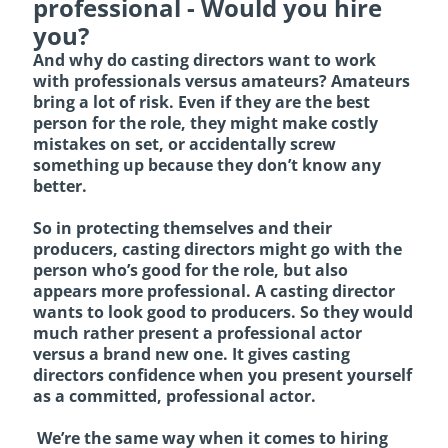
professional - Would you hire
you?
And why do casting directors want to work
with professionals versus amateurs? Amateurs
bring a lot of risk. Even if they are the best
person for the role, they might make costly
mistakes on set, or accidentally screw
something up because they don’t know any
better.
So in protecting themselves and their
producers, casting directors might go with the
person who’s good for the role, but also
appears more professional. A casting director
wants to look good to producers. So they would
much rather present a professional actor
versus a brand new one. It gives casting
directors confidence when you present yourself
as a committed, professional actor.
We’re the same way when it comes to hiring