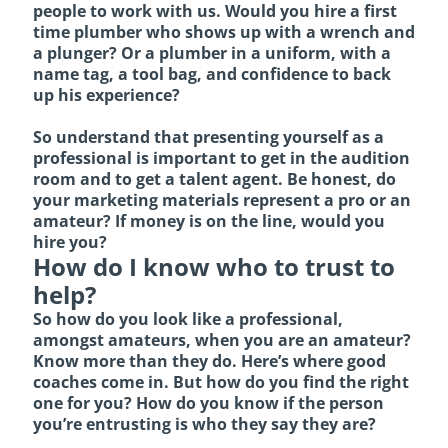
people to work with us. Would you hire a first
time plumber who shows up with a wrench and
a plunger? Or a plumber in a uniform, with a
name tag, a tool bag, and confidence to back
up his experience?
So understand that presenting yourself as a
professional is important to get in the audition
room and to get a talent agent. Be honest, do
your marketing materials represent a pro or an
amateur? If money is on the line, would you
hire you?
How do I know who to trust to
help?
So how do you look like a professional,
amongst amateurs, when you are an amateur?
Know more than they do. Here’s where good
coaches come in. But how do you find the right
one for you? How do you know if the person
you’re entrusting is who they say they are?