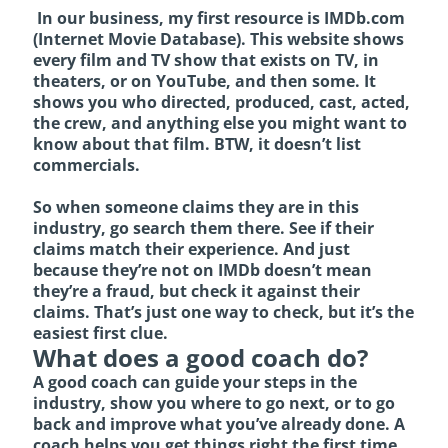
In our business, my first resource is
IMDb.com
(Internet Movie Database). This website shows
every film and TV show that exists on TV, in
theaters, or on YouTube, and then some. It
shows you who directed, produced, cast, acted,
the crew, and anything else you might want to
know about that film. BTW, it doesn’t list
commercials.
So when someone claims they are in this
industry, go search them there. See if their
claims match their experience. And just
because they’re not on IMDb doesn’t mean
they’re a fraud, but check it against their
claims. That’s just one way to check, but it’s the
easiest first clue.
What does a good coach do?
A good coach can guide your steps in the
industry, show you where to go next, or to go
back and improve what you’ve already done. A
coach helps you get things right the first time,