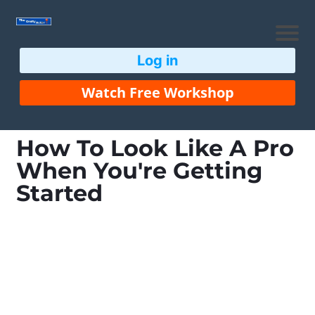
Log in
Watch Free Workshop
How To Look Like A Pro
When You're Getting
Started