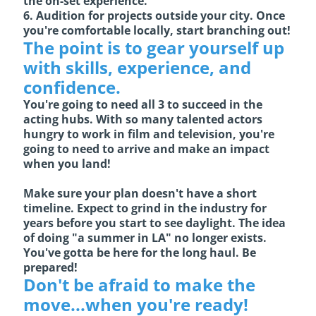
the on-set experience.
6. Audition for projects outside your city. Once
you're comfortable locally, start branching out!
The point is to gear yourself up
with skills, experience, and
confidence.
You're going to need all 3 to succeed in the
acting hubs. With so many talented actors
hungry to work in film and television, you're
going to need to arrive and make an impact
when you land!
Make sure your plan doesn't have a short
timeline. Expect to grind in the industry for
years before you start to see daylight. The idea
of doing "a summer in LA" no longer exists.
You've gotta be here for the long haul. Be
prepared!
Don't be afraid to make the
move...when you're ready!