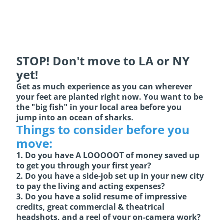
STOP! Don't move to LA or NY
yet!
Get as much experience as you can wherever
your feet are planted right now. You want to be
the "big fish" in your local area before you
jump into an ocean of sharks.
Things to consider before you
move:
1. Do you have A LOOOOOT of money saved up
to get you through your first year?
2. Do you have a side-job set up in your new city
to pay the living and acting expenses?
3. Do you have a solid resume of impressive
credits, great commercial & theatrical
headshots, and a reel of your on-camera work?