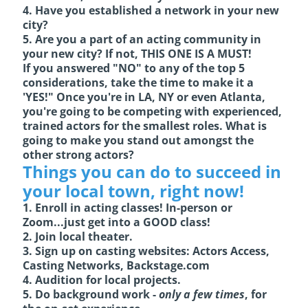
4. Have you established a network in your new
city?
5. Are you a part of an acting community in
your new city? If not, THIS ONE IS A MUST!
If you answered "NO" to any of the top 5
considerations, take the time to make it a
'YES!" Once you're in LA, NY or even Atlanta,
you're going to be competing with experienced,
trained actors for the smallest roles. What is
going to make you stand out amongst the
other strong actors?
Things you can do to succeed in
your local town, right now!
1. Enroll in acting classes! In-person or
Zoom...just get into a GOOD class!
2. Join local theater.
3. Sign up on casting websites: Actors Access,
Casting Networks,
Backstage.com
4. Audition for local projects.
5. Do background work -
only a few times
, for