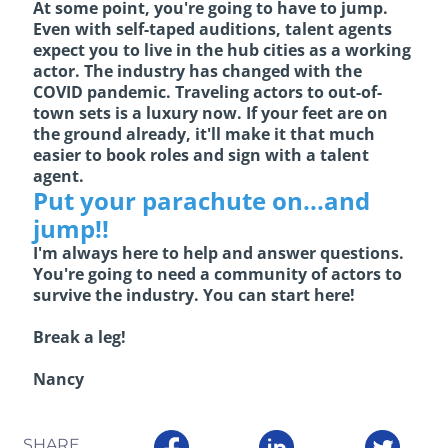
At some point, you're going to have to jump.
Even with self-taped auditions, talent agents
expect you to live in the hub cities as a working
actor. The industry has changed with the
COVID pandemic. Traveling actors to out-of-
town sets is a luxury now. If your feet are on
the ground already, it'll make it that much
easier to book roles and sign with a talent
agent.
Put your parachute on...and
jump!!
I'm always here to help and answer questions.
You're going to need a community of actors to
survive the industry. You can start here!
Break a leg!
Nancy
SHARE