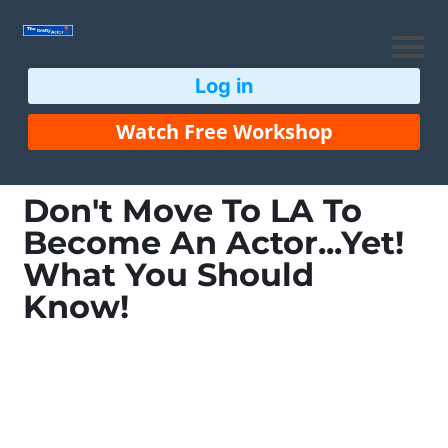
Log in
Watch Free Workshop
Don't Move To LA To
Become An Actor...Yet!
What You Should
Know!