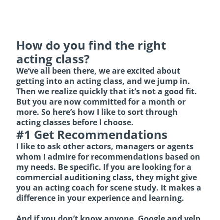
How do you find the right
acting class?
We’ve all been there, we are excited about
getting into an acting class, and we jump in.
Then we realize quickly that it’s not a good fit.
But you are now committed for a month or
more. So here’s how I like to sort through
acting classes before I choose.
#1 Get Recommendations
I like to ask other actors, managers or agents
whom I admire for recommendations based on
my needs. Be specific. If you are looking for a
commercial auditioning class, they might give
you an acting coach for scene study. It makes a
difference in your experience and learning.
And if you don’t know anyone, Google and yelp