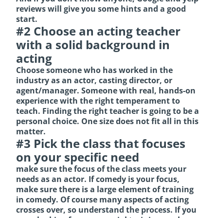
reviews will give you some hints and a good
start.
#2 Choose an acting teacher
with a solid background in
acting
Choose someone who has worked in the
industry as an actor, casting director, or
agent/manager. Someone with real, hands-on
experience with the right temperament to
teach. Finding the right teacher is going to be a
personal choice. One size does not fit all in this
matter.
#3 Pick the class that focuses
on your specific need
make sure the focus of the class meets your
needs as an actor. If comedy is your focus,
make sure there is a large element of training
in comedy. Of course many aspects of acting
crosses over, so understand the process. If you