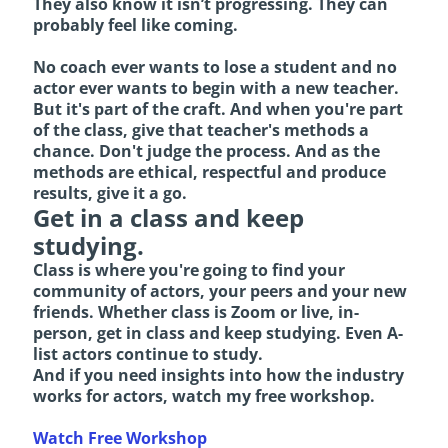
They also know it isn’t progressing. They can
probably feel like coming.
No coach ever wants to lose a student and no
actor ever wants to begin with a new teacher.
But it's part of the craft. And when you're part
of the class, give that teacher's methods a
chance. Don't judge the process. And as the
methods are ethical, respectful and produce
results, give it a go.
Get in a class and keep
studying.
Class is where you're going to find your
community of actors, your peers and your new
friends. Whether class is Zoom or live, in-
person, get in class and keep studying. Even A-
list actors continue to study.
And if you need insights into how the industry
works for actors, watch my free workshop.
Watch Free Workshop