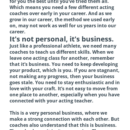
for you the best until you’ve tried them all.
Which means you need a few different acting
coaches over early in your career. And as we
grow in our career, the method we used early
on, may not work as well for us years into our
career.
It's not personal, it's business.
Just like a professional athlete, we need many
coaches to teach us different skills. When we
leave one acting class for another, remember
that it’s business. You need to keep developing
your product, which is you. If you are stagnant,
not making any progress, then your business
goes stale. You need to stay enthusiastic and in
love with your craft. It’s not easy to move from
one place to another, especially when you have
connected with your acting teacher.
This is a very personal business, where we
make a strong connection with each other. But
coaches also understand that this is business.