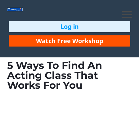
Log in
Watch Free Workshop
5 Ways To Find An
Acting Class That
Works For You