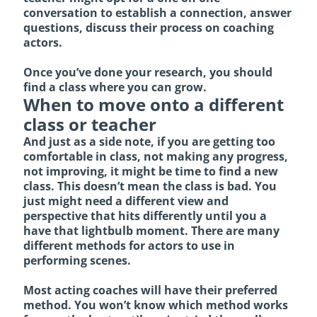
conversation to establish a connection, answer
questions, discuss their process on coaching
actors.
Once you’ve done your research, you should
find a class where you can grow.
When to move onto a different
class or teacher
And just as a side note, if you are getting too
comfortable in class, not making any progress,
not improving, it might be time to find a new
class. This doesn’t mean the class is bad. You
just might need a different view and
perspective that hits differently until you a
have that lightbulb moment. There are many
different methods for actors to use in
performing scenes.
Most acting coaches will have their preferred
method.
You won’t know which method works