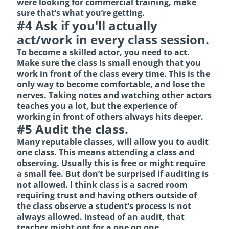
were looking for commercial training, make
sure that’s what you’re getting.
#4 Ask if you'll actually
act/work in every class session.
To become a skilled actor, you need to act.
Make sure the class is small enough that you
work in front of the class every time. This is the
only way to become comfortable, and lose the
nerves. Taking notes and watching other actors
teaches you a lot, but the experience of
working in front of others always hits deeper.
#5 Audit the class.
Many reputable classes, will allow you to audit
one class. This means attending a class and
observing. Usually this is free or might require
a small fee. But don’t be surprised if auditing is
not allowed. I think class is a sacred room
requiring trust and having others outside of
the class observe a student’s process is not
always allowed. Instead of an audit, that
teacher might opt for a one on one