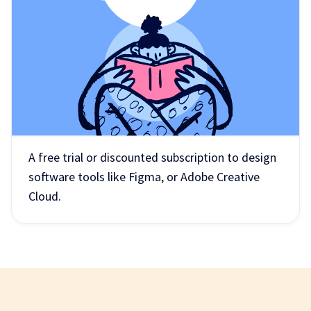
A free trial or discounted subscription to design
software tools like Figma, or Adobe Creative
Cloud.