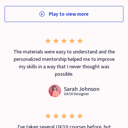
Play to view more
The materials were easy to understand and the
personalized mentorship helped me to improve
my skills in a way that I never thought was
possible.
Sarah Johnson
UX/UI Designer
I've taken several UX/UI courses before, but