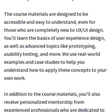
The course materials are designed to be
accessible and easy to understand, even for
those who are completely new to UX/UI design.
You'll learn the basics of user experience design,
as well as advanced topics like prototyping,
usability testing, and more. We use real-world
examples and case studies to help you
understand how to apply these concepts to your
own work.
In addition to the course materials, you'll also
receive personalized mentorship from
experienced professionals who are dedicated to