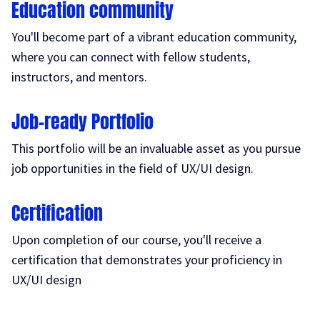
Education community
You'll become part of a vibrant education community,
where you can connect with fellow students,
instructors, and mentors.
Job-ready Portfolio
This portfolio will be an invaluable asset as you pursue
job opportunities in the field of UX/UI design.
Certification
Upon completion of our course, you'll receive a
certification that demonstrates your proficiency in
UX/UI design