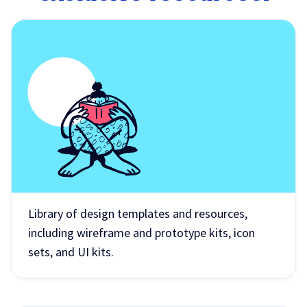
Library of design templates and resources,
including wireframe and prototype kits, icon
sets, and UI kits.