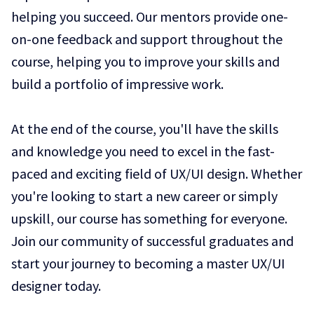
helping you succeed. Our mentors provide one-
on-one feedback and support throughout the
course, helping you to improve your skills and
build a portfolio of impressive work.
At the end of the course, you'll have the skills
and knowledge you need to excel in the fast-
paced and exciting field of UX/UI design. Whether
you're looking to start a new career or simply
upskill, our course has something for everyone.
Join our community of successful graduates and
start your journey to becoming a master UX/UI
designer today.