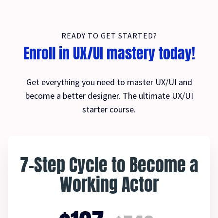
READY TO GET STARTED?
Enroll in UX/UI mastery today!
Get everything you need to master UX/UI and
become a better designer. The ultimate UX/UI
starter course.
7-Step Cycle to Become a
Working Actor