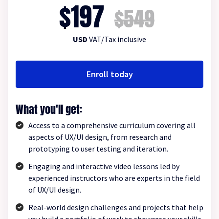
$197
$549
USD
VAT/Tax inclusive
Enroll today
What you'll get:
Access to a comprehensive curriculum covering all
aspects of UX/UI design, from research and
prototyping to user testing and iteration.
Engaging and interactive video lessons led by
experienced instructors who are experts in the field
of UX/UI design.
Real-world design challenges and projects that help
you build a portfolio of work to showcase your skills