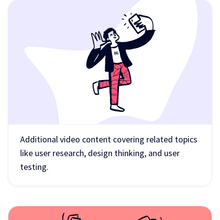
Additional video content covering related topics
like user research, design thinking, and user
testing.