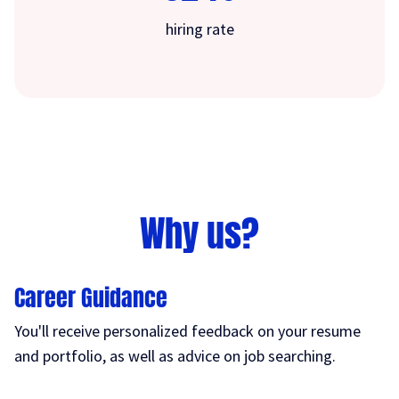
hiring rate
Why us?
Career Guidance
You'll receive personalized feedback on your resume
and portfolio, as well as advice on job searching.