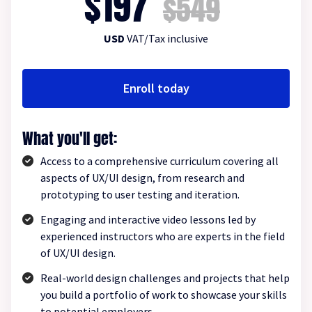
$197
$549
USD
VAT/Tax inclusive
Enroll today
What you'll get:
Access to a comprehensive curriculum covering all
aspects of UX/UI design, from research and
prototyping to user testing and iteration.
Engaging and interactive video lessons led by
experienced instructors who are experts in the field
of UX/UI design.
Real-world design challenges and projects that help
you build a portfolio of work to showcase your skills
to potential employers.