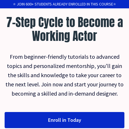
⭐️ JOIN 600+ STUDENTS ALREADY ENROLLED IN THIS COURSE⭐️
7-Step Cycle to Become a
Working Actor
From beginner-friendly tutorials to advanced
topics and personalized mentorship, you'll gain
the skills and knowledge to take your career to
the next level. Join now and start your journey to
becoming a skilled and in-demand designer.
Enroll in Today