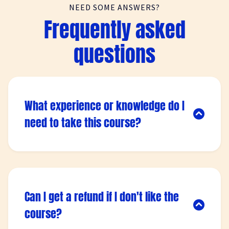
NEED SOME ANSWERS?
Frequently asked
questions
What experience or knowledge do I
need to take this course?
Lorem ipsum dolor sit amet, consectetur
adipisicing elit. Autem dolore, alias, numquam
enim ab voluptate id quam harum ducimus
cupiditate similique quisquam et deserunt,
Can I get a refund if I don't like the
recusandae.
course?