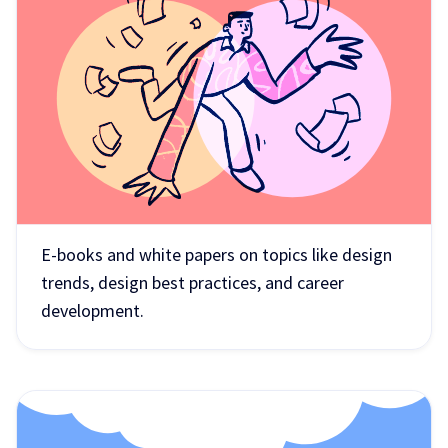
E-books and white papers on topics like design
trends, design best practices, and career
development.