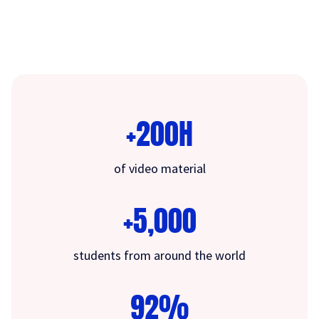
+200H
of video material
+5,000
students from around the world
92%