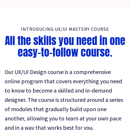
INTRODUCING UX/UI MASTERY COURSE
All the skills you need in one
easy-to-follow course.
Our UX/UI Design course is a comprehensive
online program that covers everything you need
to know to become a skilled and in-demand
designer. The course is structured around a series
of modules that gradually build upon one
another, allowing you to learn at your own pace
and in a way that works best for you.