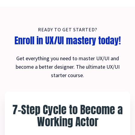
READY TO GET STARTED?
Enroll in UX/UI mastery today!
Get everything you need to master UX/UI and
become a better designer. The ultimate UX/UI
starter course.
7-Step Cycle to Become a
Working Actor